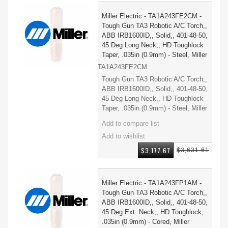
Miller Electric - TA1A243FE2CM -
Tough Gun TA3 Robotic A/C Torch,,
ABB IRB1600ID,, Solid,, 401-48-50,
45 Deg Long Neck,, HD Toughlock
Taper, .035in (0.9mm) - Steel, Miller
TA1A243FE2CM
Tough Gun TA3 Robotic A/C Torch,,
ABB IRB1600ID,, Solid,, 401-48-50,
45 Deg Long Neck,, HD Toughlock
Taper, .035in (0.9mm) - Steel, Miller
$3,177.67
$3,631.61
Miller Electric - TA1A243FP1AM -
Tough Gun TA3 Robotic A/C Torch,,
ABB IRB1600ID,, Solid,, 401-48-50,
45 Deg Ext. Neck,, HD Toughlock,
.035in (0.9mm) - Cored, Miller