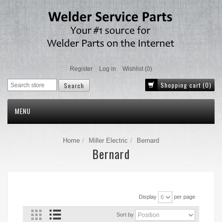
Register
Log in
Wishlist
(0)
Shopping cart
(0)
MENU
Home
Miller Electric
Bernard
Bernard
Display
per page
Sort by