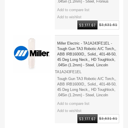
.045in (1.2mm) - Steel, Fronius
$3,177.67
$3,631.61
Miller Electric - TA1A243FE1EL -
Tough Gun TA3 Robotic A/C Torch,,
ABB IRB1600ID,, Solid,, 401-48-50,
45 Deg Long Neck,, HD Toughlock,
.045in (1.2mm) - Steel, Lincoln
TA1A243FE1EL
Tough Gun TA3 Robotic A/C Torch,,
ABB IRB1600ID,, Solid,, 401-48-50,
45 Deg Long Neck,, HD Toughlock,
.045in (1.2mm) - Steel, Lincoln
$3,177.67
$3,631.61