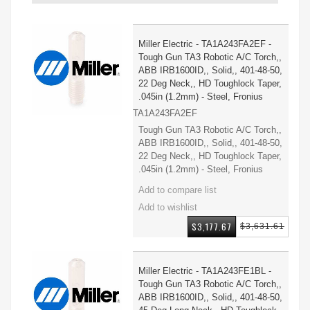
Miller Electric - TA1A243FA2EF -
Tough Gun TA3 Robotic A/C Torch,,
ABB IRB1600ID,, Solid,, 401-48-50,
22 Deg Neck,, HD Toughlock Taper,
.045in (1.2mm) - Steel, Fronius
TA1A243FA2EF
Tough Gun TA3 Robotic A/C Torch,,
ABB IRB1600ID,, Solid,, 401-48-50,
22 Deg Neck,, HD Toughlock Taper,
.045in (1.2mm) - Steel, Fronius
$3,177.67
$3,631.61
Miller Electric - TA1A243FE1BL -
Tough Gun TA3 Robotic A/C Torch,,
ABB IRB1600ID,, Solid,, 401-48-50,