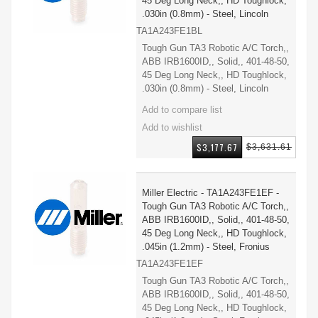
45 Deg Long Neck,, HD Toughlock,
.030in (0.8mm) - Steel, Lincoln
TA1A243FE1BL
Tough Gun TA3 Robotic A/C Torch,,
ABB IRB1600ID,, Solid,, 401-48-50,
45 Deg Long Neck,, HD Toughlock,
.030in (0.8mm) - Steel, Lincoln
$3,177.67
$3,631.61
Miller Electric - TA1A243FE1EF -
Tough Gun TA3 Robotic A/C Torch,,
ABB IRB1600ID,, Solid,, 401-48-50,
45 Deg Long Neck,, HD Toughlock,
.045in (1.2mm) - Steel, Fronius
TA1A243FE1EF
Tough Gun TA3 Robotic A/C Torch,,
ABB IRB1600ID,, Solid,, 401-48-50,
45 Deg Long Neck,, HD Toughlock,