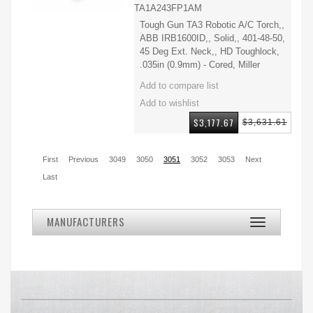
TA1A243FP1AM
Tough Gun TA3 Robotic A/C Torch,,
ABB IRB1600ID,, Solid,, 401-48-50,
45 Deg Ext. Neck,, HD Toughlock,
.035in (0.9mm) - Cored, Miller
$3,177.67
$3,631.61
First
Previous
3049
3050
3051
3052
3053
Next
Last
MANUFACTURERS
Toggle
navigation