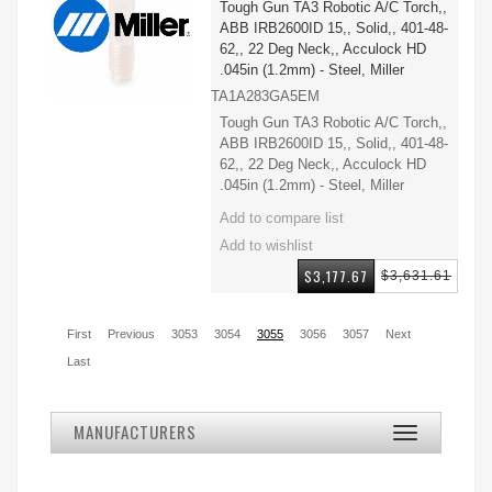
Tough Gun TA3 Robotic A/C Torch,,
ABB IRB2600ID 15,, Solid,, 401-48-
62,, 22 Deg Neck,, Acculock HD
.045in (1.2mm) - Steel, Miller
TA1A283GA5EM
Tough Gun TA3 Robotic A/C Torch,,
ABB IRB2600ID 15,, Solid,, 401-48-
62,, 22 Deg Neck,, Acculock HD
.045in (1.2mm) - Steel, Miller
$3,177.67
$3,631.61
First
Previous
3053
3054
3055
3056
3057
Next
Last
MANUFACTURERS
Toggle
navigation