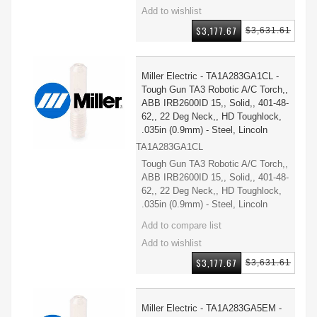
$3,177.67
$3,631.61
Miller Electric - TA1A283GA1CL -
Tough Gun TA3 Robotic A/C Torch,,
ABB IRB2600ID 15,, Solid,, 401-48-
62,, 22 Deg Neck,, HD Toughlock,
.035in (0.9mm) - Steel, Lincoln
TA1A283GA1CL
Tough Gun TA3 Robotic A/C Torch,,
ABB IRB2600ID 15,, Solid,, 401-48-
62,, 22 Deg Neck,, HD Toughlock,
.035in (0.9mm) - Steel, Lincoln
$3,177.67
$3,631.61
Miller Electric - TA1A283GA5EM -