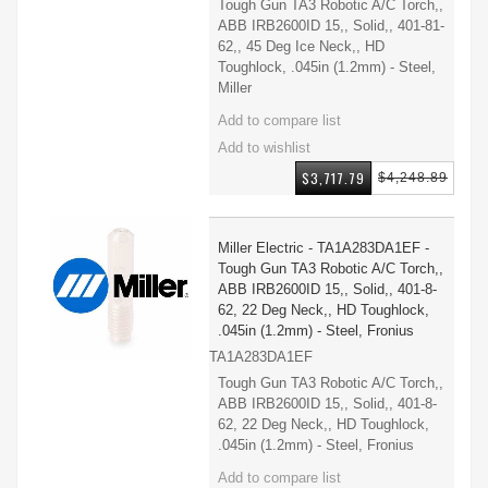
Tough Gun TA3 Robotic A/C Torch,,
ABB IRB2600ID 15,, Solid,, 401-81-
62,, 45 Deg Ice Neck,, HD
Toughlock, .045in (1.2mm) - Steel,
Miller
$3,717.79
$4,248.89
Miller Electric - TA1A283DA1EF -
Tough Gun TA3 Robotic A/C Torch,,
ABB IRB2600ID 15,, Solid,, 401-8-
62, 22 Deg Neck,, HD Toughlock,
.045in (1.2mm) - Steel, Fronius
TA1A283DA1EF
Tough Gun TA3 Robotic A/C Torch,,
ABB IRB2600ID 15,, Solid,, 401-8-
62, 22 Deg Neck,, HD Toughlock,
.045in (1.2mm) - Steel, Fronius