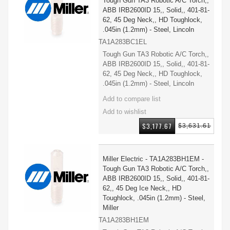
Tough Gun TA3 Robotic A/C Torch,,
ABB IRB2600ID 15,, Solid,, 401-81-
62, 45 Deg Neck,, HD Toughlock,
.045in (1.2mm) - Steel, Lincoln
TA1A283BC1EL
Tough Gun TA3 Robotic A/C Torch,,
ABB IRB2600ID 15,, Solid,, 401-81-
62, 45 Deg Neck,, HD Toughlock,
.045in (1.2mm) - Steel, Lincoln
$3,177.67
$3,631.61
Miller Electric - TA1A283BH1EM -
Tough Gun TA3 Robotic A/C Torch,,
ABB IRB2600ID 15,, Solid,, 401-81-
62,, 45 Deg Ice Neck,, HD
Toughlock, .045in (1.2mm) - Steel,
Miller
TA1A283BH1EM