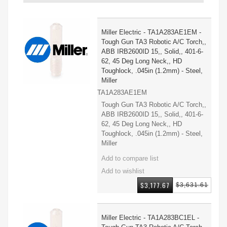
Miller Electric - TA1A283AE1EM -
Tough Gun TA3 Robotic A/C Torch,,
ABB IRB2600ID 15,, Solid,, 401-6-
62, 45 Deg Long Neck,, HD
Toughlock, .045in (1.2mm) - Steel,
Miller
TA1A283AE1EM
Tough Gun TA3 Robotic A/C Torch,,
ABB IRB2600ID 15,, Solid,, 401-6-
62, 45 Deg Long Neck,, HD
Toughlock, .045in (1.2mm) - Steel,
Miller
$3,177.67
$3,631.61
Miller Electric - TA1A283BC1EL -