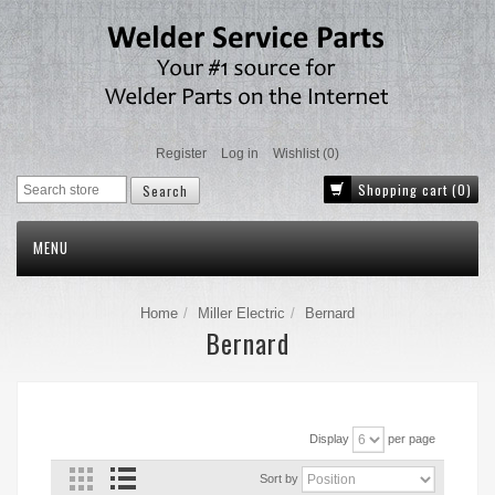
Register
Log in
Wishlist
(0)
Shopping cart
(0)
MENU
Home
Miller Electric
Bernard
Bernard
Display
per page
Sort by