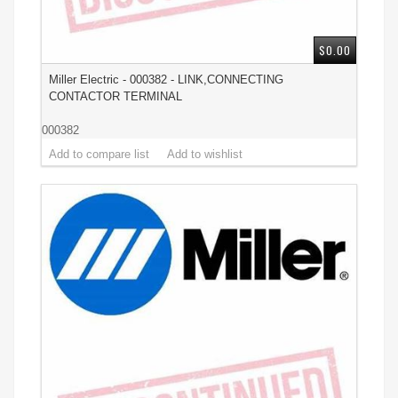
$0.00
Miller Electric - 000382 - LINK,CONNECTING
CONTACTOR TERMINAL
000382