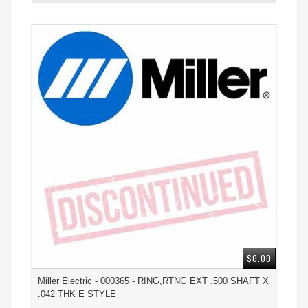
$0.00
Miller Electric - 000365 - RING,RTNG EXT .500 SHAFT X
.042 THK E STYLE