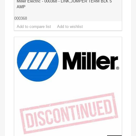
Miller Electric - 000368 - LINK,JUMPER TERM BLK 5
AMP
000368