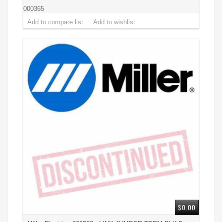
000365
$0.00