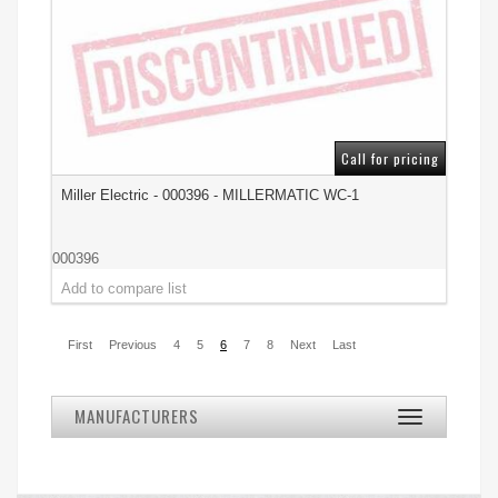
Call for pricing
Miller Electric - 000396 - MILLERMATIC WC-1
000396
First
Previous
4
5
6
7
8
Next
Last
MANUFACTURERS
Toggle
navigation