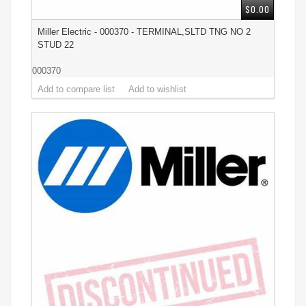
$0.00
Miller Electric - 000370 - TERMINAL,SLTD TNG NO 2
STUD 22
000370