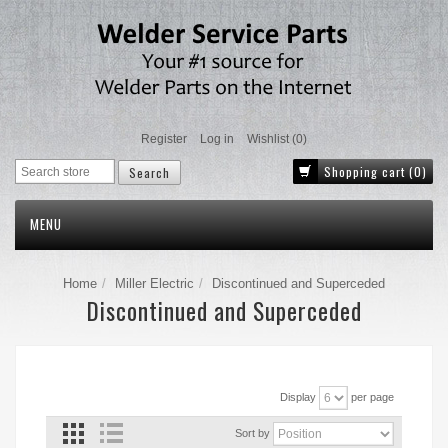
Register
Log in
Wishlist
(0)
Shopping cart
(0)
MENU
Home
Miller Electric
Discontinued and Superceded
Discontinued and Superceded
Display
per page
Sort by