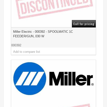
Call for pricing
Miller Electric - 000392 - SPOOLMATIC 1C
FEEDER/GUN,.030 W
000392