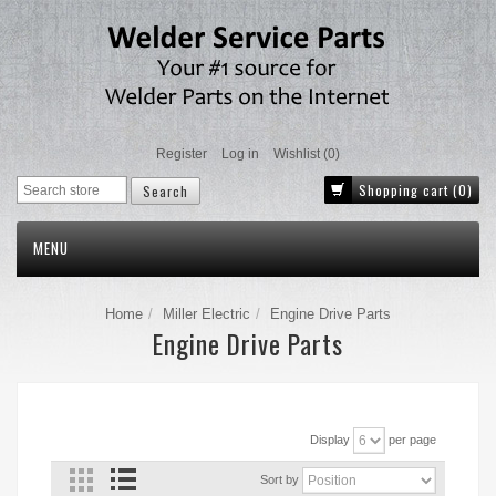
Register
Log in
Wishlist
(0)
Shopping cart
(0)
MENU
Home
Miller Electric
Engine Drive Parts
Engine Drive Parts
Display
per page
Sort by