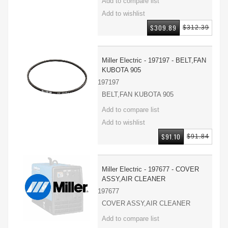
$309.89
$312.39
Miller Electric - 197197 - BELT,FAN
KUBOTA 905
197197
BELT,FAN KUBOTA 905
$91.10
$91.84
Miller Electric - 197677 - COVER
ASSY,AIR CLEANER
197677
COVER ASSY,AIR CLEANER