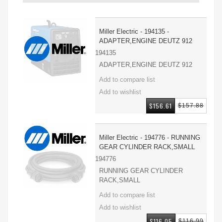
Miller Electric - 194135 -
ADAPTER,ENGINE DEUTZ 912
194135
ADAPTER,ENGINE DEUTZ 912
$156.61
$157.88
Miller Electric - 194776 - RUNNING
GEAR CYLINDER RACK,SMALL
194776
RUNNING GEAR CYLINDER
RACK,SMALL
$116.05
$116.99