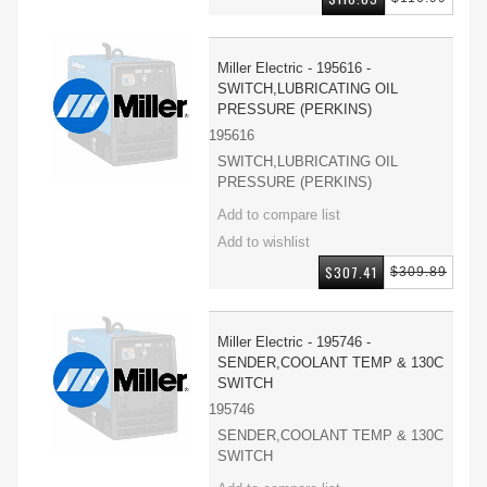
Miller Electric - 195616 -
SWITCH,LUBRICATING OIL
PRESSURE (PERKINS)
195616
SWITCH,LUBRICATING OIL
PRESSURE (PERKINS)
$307.41
$309.89
Miller Electric - 195746 -
SENDER,COOLANT TEMP & 130C
SWITCH
195746
SENDER,COOLANT TEMP & 130C
SWITCH