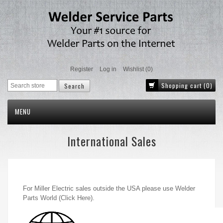
Register
Log in
Wishlist
(0)
Shopping cart
(0)
MENU
International Sales
For Miller Electric sales outside the USA please use
Welder
Parts World (Click Here)
.