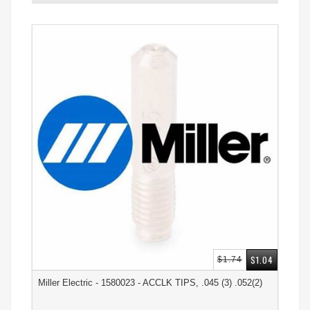
$1.04
$1.74
Miller Electric - 1580023 - ACCLK TIPS, .045 (3) .052(2)