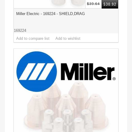
$30.92
$39.64
Miller Electric - 169224 - SHIELD,DRAG
169224