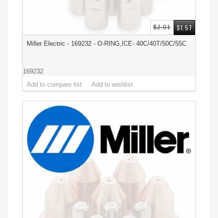
$1.57
$2.01
Miller Electric - 169232 - O-RING,ICE- 40C/40T/50C/55C
169232