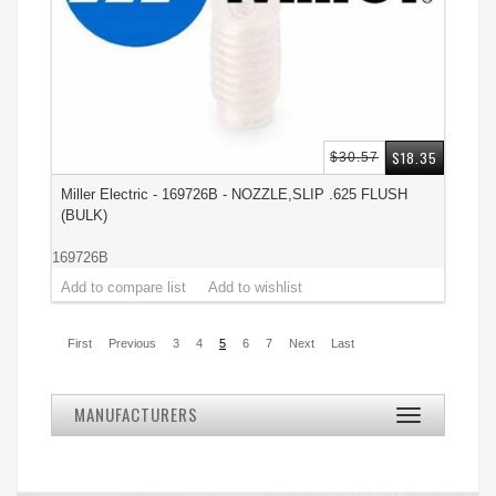
$18.35
$30.57
Miller Electric - 169726B - NOZZLE,SLIP .625 FLUSH
(BULK)
169726B
First
Previous
3
4
5
6
7
Next
Last
MANUFACTURERS
Toggle
navigation