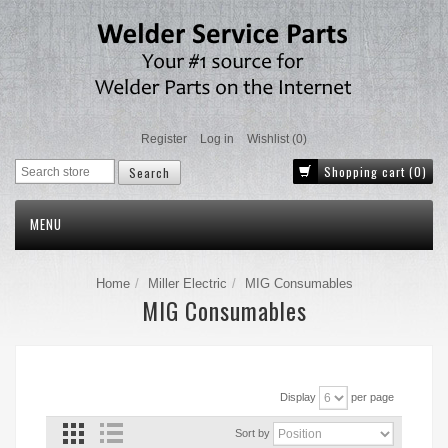
Register
Log in
Wishlist
(0)
Shopping cart
(0)
MENU
Home
Miller Electric
MIG Consumables
MIG Consumables
Display
per page
Sort by