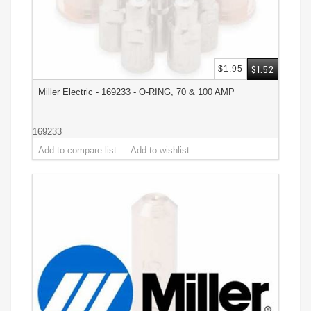
$1.52
$1.95
Miller Electric - 169233 - O-RING, 70 & 100 AMP
169233