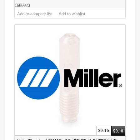
1580023
$0.10
$0.15