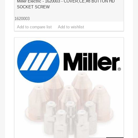
Miller Electric - 1620003 - COVER,CE,#8 BUTTON HD
SOCKET SCREW
1620003