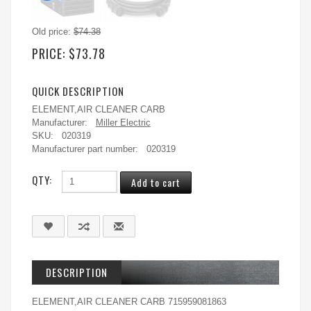
Old price:
$74.38
PRICE:
$73.78
QUICK DESCRIPTION
ELEMENT,AIR CLEANER CARB
Manufacturer:
Miller Electric
SKU:
020319
Manufacturer part number:
020319
QTY:
DESCRIPTION
ELEMENT,AIR CLEANER CARB 715959081863