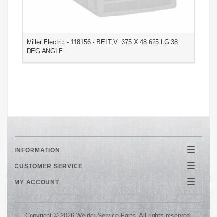
Miller Electric - 118156 - BELT,V .375 X 48.625 LG 38
M
DEG ANGLE
2
INFORMATION
Toggle
navigatio
CUSTOMER SERVICE
Toggle
navigatio
MY ACCOUNT
Toggle
navigatio
Copyright © 2026 Welder Service Parts. All rights reserved.