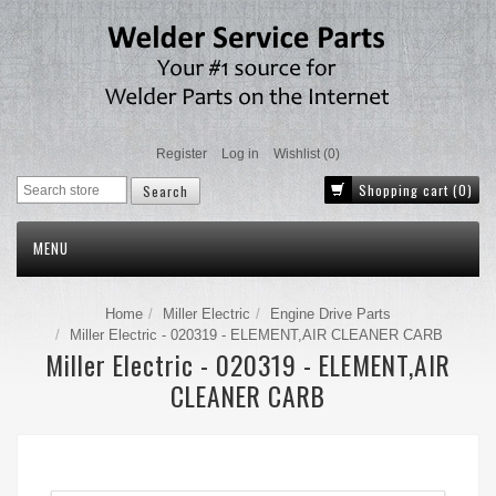
Register
Log in
Wishlist
(0)
Shopping cart
(0)
MENU
Home
Miller Electric
Engine Drive Parts
Miller Electric - 020319 - ELEMENT,AIR CLEANER CARB
Miller Electric - 020319 - ELEMENT,AIR
CLEANER CARB