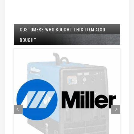
CUSTOMERS WHO BOUGHT THIS ITEM ALSO
BOUGHT