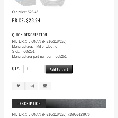
Old price:
$23.43
PRICE:
$23.24
QUICK DESCRIPTION
FILTER,OIL ONAN (P-216/218/220)
Manufacturer:
Miller Electric
SKU:
065251
Manufacturer part number:
065251
QTY:
DESCRIPTION
FILTER,OIL ONAN (P-216/218/220) 715959123976