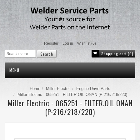
Register
Log in
Wishlist
(0)
Shopping cart
(0)
MENU
Home
Miller Electric
Engine Drive Parts
Miller Electric - 065251 - FILTER,OIL ONAN (P-216/218/220)
Miller Electric - 065251 - FILTER,OIL ONAN
(P-216/218/220)