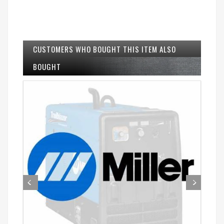
CUSTOMERS WHO BOUGHT THIS ITEM ALSO
BOUGHT