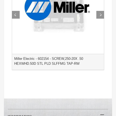
Miller Electric - 602154 - SCREW,250-20X .50
M
HEXWHD.50D STL PLD SLFFMG TAP-RW