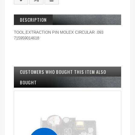
DESCRIPTION
TOOL,EXTRACTION PIN MOLEX CIRCULAR .093
715959014618
CUSTOMERS WHO BOUGHT THIS ITEM ALSO
BOUGHT