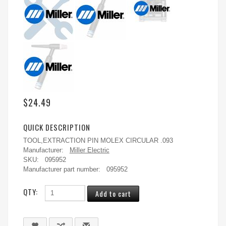
$24.49
QUICK DESCRIPTION
TOOL,EXTRACTION PIN MOLEX CIRCULAR .093
Manufacturer:
Miller Electric
SKU:
095952
Manufacturer part number:
095952
QTY: