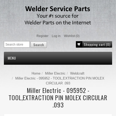
Register
Log in
Wishlist
(0)
Shopping cart
(0)
MENU
Home
Miller Electric
Weldcraft
Miller Electric - 095952 - TOOL,EXTRACTION PIN MOLEX
CIRCULAR .093
Miller Electric - 095952 -
TOOL,EXTRACTION PIN MOLEX CIRCULAR
.093