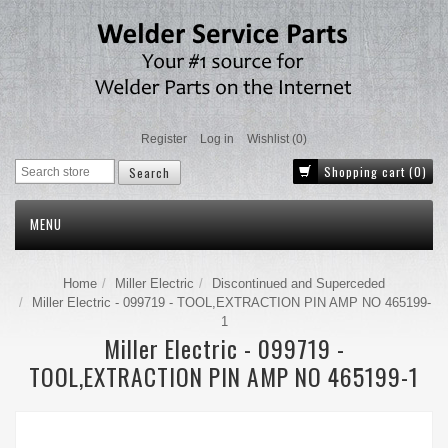
Register
Log in
Wishlist
(0)
Shopping cart
(0)
MENU
Home
Miller Electric
Discontinued and Superceded
Miller Electric - 099719 - TOOL,EXTRACTION PIN AMP NO 465199-
1
Miller Electric - 099719 -
TOOL,EXTRACTION PIN AMP NO 465199-1