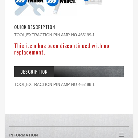
QUICK DESCRIPTION
TOOL,EXTRACTION PIN AMP NO 465199-1
This item has been discontinued with no
replacement.
DESCRIPTION
TOOL,EXTRACTION PIN AMP NO 465199-1
INFORMATION
Toggle