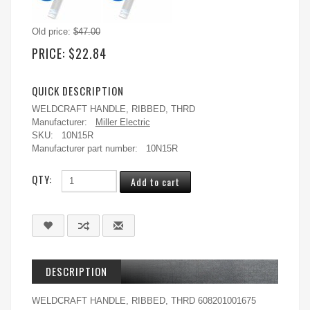
Old price:
$47.00
PRICE:
$22.84
QUICK DESCRIPTION
WELDCRAFT HANDLE, RIBBED, THRD
Manufacturer:
Miller Electric
SKU:
10N15R
Manufacturer part number:
10N15R
QTY:
DESCRIPTION
WELDCRAFT HANDLE, RIBBED, THRD 608201001675