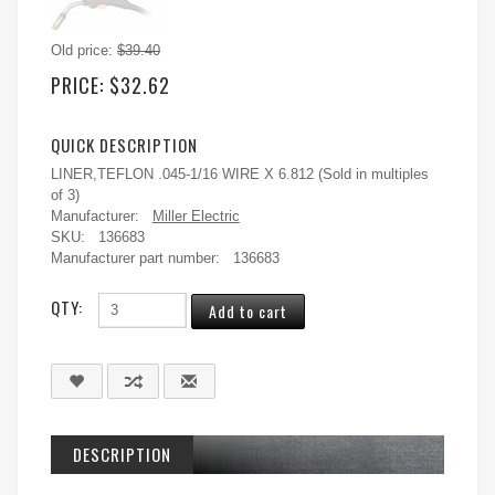
Old price:
$39.40
PRICE:
$32.62
QUICK DESCRIPTION
LINER,TEFLON .045-1/16 WIRE X 6.812 (Sold in multiples
of 3)
Manufacturer:
Miller Electric
SKU:
136683
Manufacturer part number:
136683
QTY:
DESCRIPTION