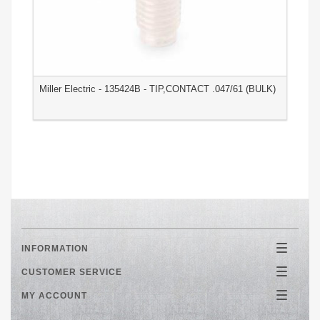
Miller Electric - 135424B - TIP,CONTACT .047/61 (BULK)
M
(
INFORMATION
Toggle
navigatio
CUSTOMER SERVICE
Toggle
navigatio
MY ACCOUNT
Toggle
navigatio