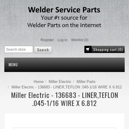
Register
Log in
Wishlist
(0)
Shopping cart
(0)
MENU
Home
Miller Electric
Miller Parts
Miller Electric - 136683 - LINER,TEFLON .045-1/16 WIRE X 6.812
Miller Electric - 136683 - LINER,TEFLON
.045-1/16 WIRE X 6.812