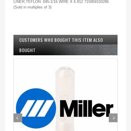
LINER,TEFLON .045-1/16 WIRE X 6.812 715959150286
(Sold in multiples of 3)
CUSTOMERS WHO BOUGHT THIS ITEM ALSO
BOUGHT