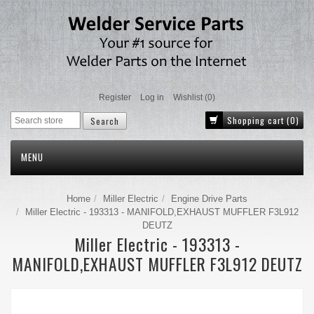
Register
Log in
Wishlist
(0)
Shopping cart
(0)
MENU
Home
Miller Electric
Engine Drive Parts
Miller Electric - 193313 - MANIFOLD,EXHAUST MUFFLER F3L912
DEUTZ
Miller Electric - 193313 -
MANIFOLD,EXHAUST MUFFLER F3L912 DEUTZ