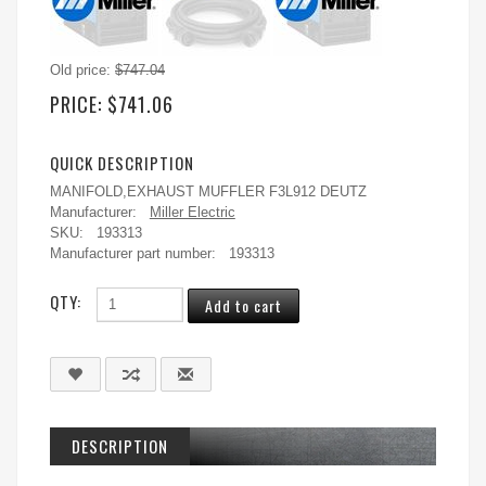
Old price:
$747.04
PRICE:
$741.06
QUICK DESCRIPTION
MANIFOLD,EXHAUST MUFFLER F3L912 DEUTZ
Manufacturer:
Miller Electric
SKU:
193313
Manufacturer part number:
193313
QTY:
DESCRIPTION