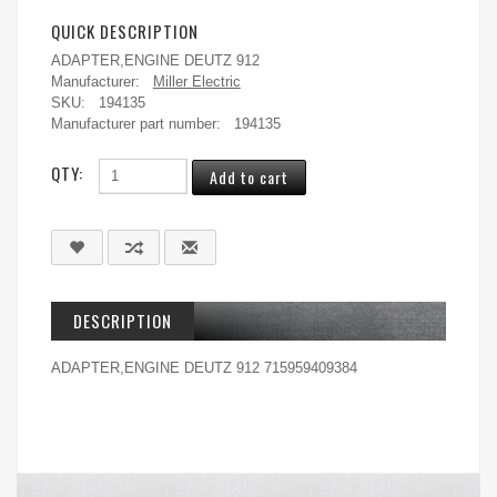
QUICK DESCRIPTION
ADAPTER,ENGINE DEUTZ 912
Manufacturer:
Miller Electric
SKU:
194135
Manufacturer part number:
194135
QTY:
DESCRIPTION
ADAPTER,ENGINE DEUTZ 912 715959409384