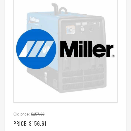
Old price:
$157.88
PRICE:
$156.61