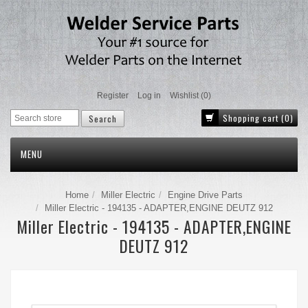
Register
Log in
Wishlist
(0)
Shopping cart
(0)
MENU
Home
Miller Electric
Engine Drive Parts
Miller Electric - 194135 - ADAPTER,ENGINE DEUTZ 912
Miller Electric - 194135 - ADAPTER,ENGINE
DEUTZ 912