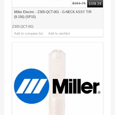
$318.29
$363.75
Miller Electric - Z305-QCT-001 - G-NECK ASSY T/R
(9.156) (SP15)
Z305-QCT-001