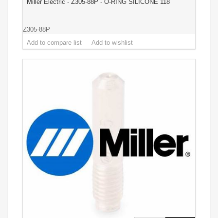
Miller Electric - Z305-88P - O-RING SILICONE 118
Z305-88P