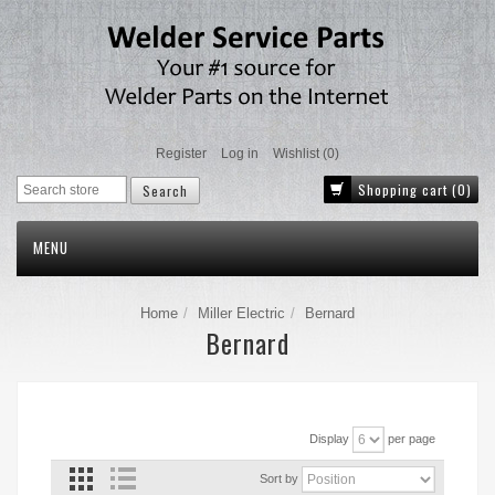
Register
Log in
Wishlist
(0)
Shopping cart
(0)
MENU
Home
Miller Electric
Bernard
Bernard
Display
per page
Sort by