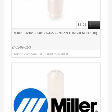
$5.30
$6.06
Miller Electric - Z401-89-62-3 - NOZZLE INSULATOR (10)
Z401-89-62-3