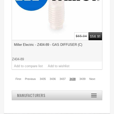
$56.91
$65.04
Miller Electric - Z404-89 - GAS DIFFUSER (C)
Z404-89
First
Previous
3435
3436
3437
3438
3439
Next
MANUFACTURERS
Toggle
navigation