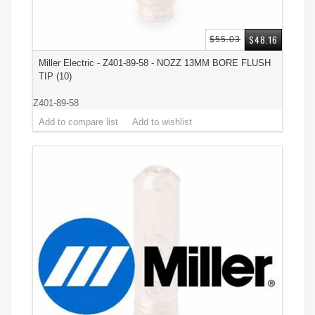
$48.16
$55.03
Miller Electric - Z401-89-58 - NOZZ 13MM BORE FLUSH
TIP (10)
Z401-89-58