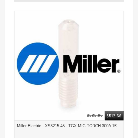
$512.66
$585.90
Miller Electric - XS3215-45 - TGX MIG TORCH 300A 15'