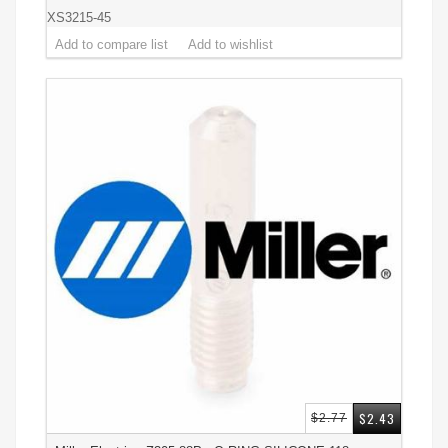
XS3215-45
$2.43
$2.77