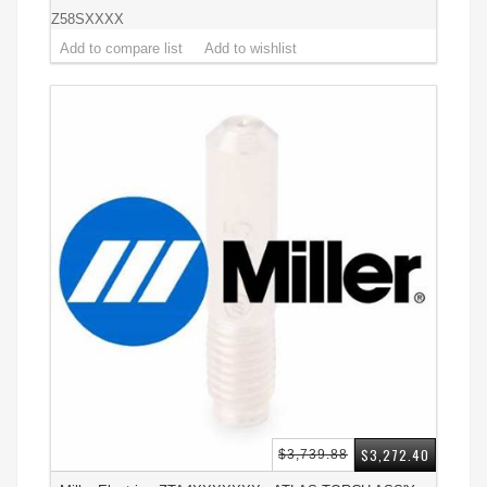
Z58SXXXX
$3,272.40
$3,739.88