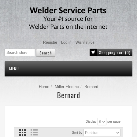
Register
Log in
Wishlist
(0)
Shopping cart
(0)
MENU
Home
Miller Electric
Bernard
Bernard
Display
per page
Sort by