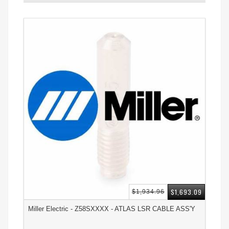
$1,693.09
$1,934.96
Miller Electric - Z58SXXXX - ATLAS LSR CABLE ASS'Y