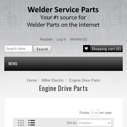
Register
Log in
Wishlist
(0)
Shopping cart
(0)
MENU
Home
Miller Electric
Engine Drive Parts
Engine Drive Parts
Display
per page
Sort by