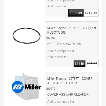
$309.89
$312.39
Miller Electric - 197197 - BELT,FAN
KUBOTA 905
197197
BELT,FAN KUBOTA 905
$91.10
$91.84
Miller Electric - 197677 - COVER
ASSY,AIR CLEANER
197677
COVER ASSY,AIR CLEANER