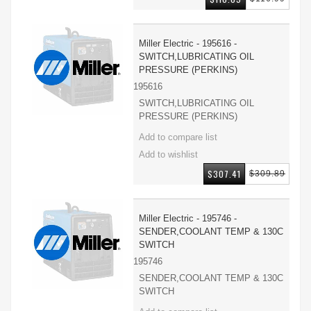
Miller Electric - 195616 -
SWITCH,LUBRICATING OIL
PRESSURE (PERKINS)
195616
SWITCH,LUBRICATING OIL
PRESSURE (PERKINS)
$307.41
$309.89
Miller Electric - 195746 -
SENDER,COOLANT TEMP & 130C
SWITCH
195746
SENDER,COOLANT TEMP & 130C
SWITCH