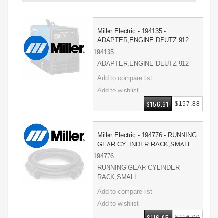
Miller Electric - 194135 -
ADAPTER,ENGINE DEUTZ 912
194135
ADAPTER,ENGINE DEUTZ 912
$156.61
$157.88
Miller Electric - 194776 - RUNNING
GEAR CYLINDER RACK,SMALL
194776
RUNNING GEAR CYLINDER
RACK,SMALL
$116.05
$116.99