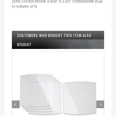
LENS COVER,INSIDE 4-3/16" X 2-1/2" 715959320399 (Sold
in multiples of 5)
CUSTOMERS WHO BOUGHT THIS ITEM ALSO
BOUGHT