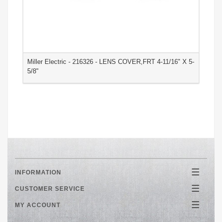
Miller Electric - 216326 - LENS COVER,FRT 4-11/16" X 5-
M
5/8"
3
INFORMATION
Toggle
navigatio
CUSTOMER SERVICE
Toggle
navigatio
MY ACCOUNT
Toggle
navigatio