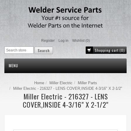
Register
Log in
Wishlist
(0)
Shopping cart
(0)
MENU
Home
Miller Electric
Miller Parts
Miller Electric - 216327 - LENS COVER,INSIDE 4-3/16" X 2-1/2"
Miller Electric - 216327 - LENS
COVER,INSIDE 4-3/16" X 2-1/2"