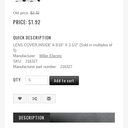
Old price:
$2.32
PRICE:
$1.92
QUICK DESCRIPTION
LENS COVER,INSIDE 4-3/16" X 2-1/2" (Sold in multiples of
5)
Manufacturer:
Miller Electric
SKU:
216327
Manufacturer part number:
216327
QTY:
DESCRIPTION