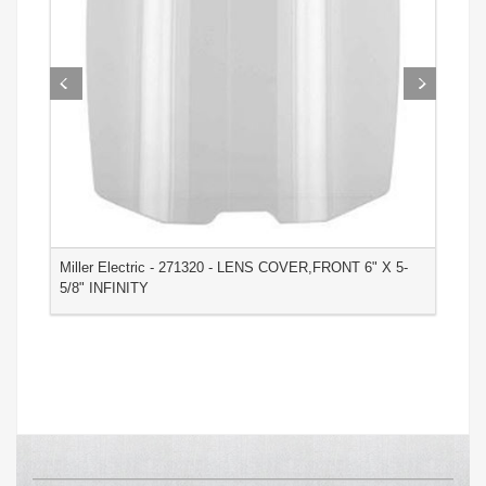
Miller Electric - 271320 - LENS COVER,FRONT 6" X 5-
M
5/8" INFINITY
3