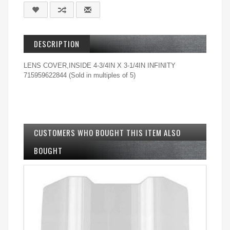
DESCRIPTION
LENS COVER,INSIDE 4-3/4IN X 3-1/4IN INFINITY
715959622844 (Sold in multiples of 5)
CUSTOMERS WHO BOUGHT THIS ITEM ALSO
BOUGHT