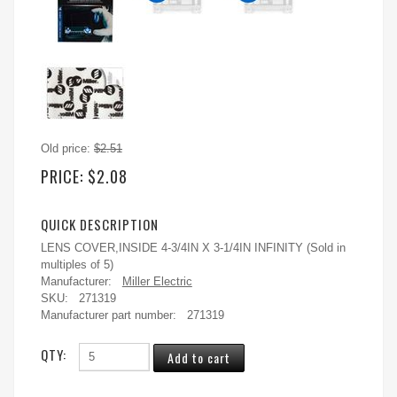
Old price:
$2.51
PRICE:
$2.08
QUICK DESCRIPTION
LENS COVER,INSIDE 4-3/4IN X 3-1/4IN INFINITY (Sold in
multiples of 5)
Manufacturer:
Miller Electric
SKU:
271319
Manufacturer part number:
271319
QTY: