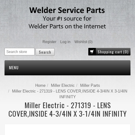
Register
Log in
Wishlist
(0)
Shopping cart
(0)
MENU
Home
Miller Electric
Miller Parts
Miller Electric - 271319 - LENS COVER,INSIDE 4-3/4IN X 3-1/4IN
INFINITY
Miller Electric - 271319 - LENS
COVER,INSIDE 4-3/4IN X 3-1/4IN INFINITY